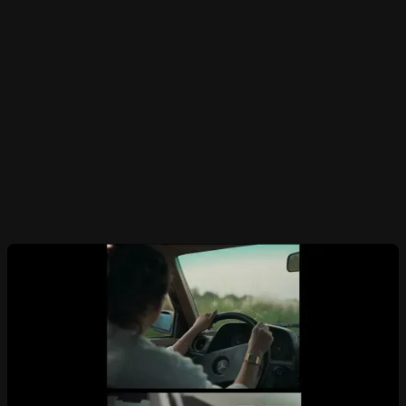
narrated through the powerful words of
Cheryl Strayed, from her book Tiny Beautiful
Things. Birthed during the pandemic, from the
urge to put together something deeply
personal and profound, this film is for every
person out there in the quest for a rather
liberating existance.