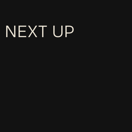
NEXT UP