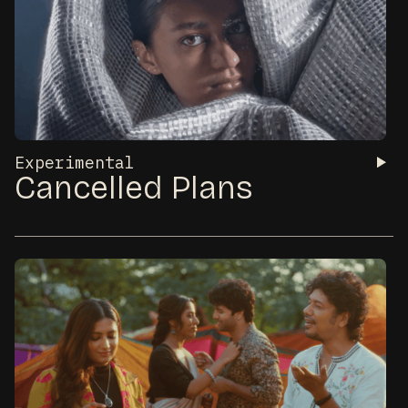
Experimental
Cancelled Plans