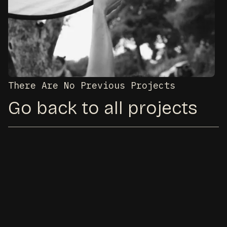
There Are No Previous Projects
Go back to all projects