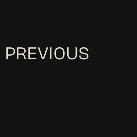
PREVIOUS