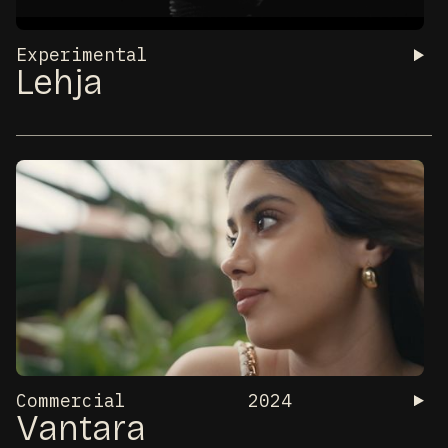
Experimental
Lehja
Commercial
2024
Vantara