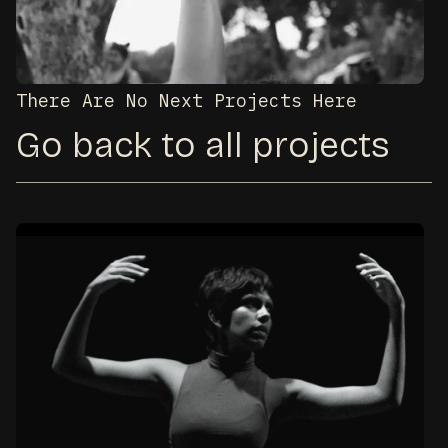
There Are No Next Projects Here
Go back to all projects