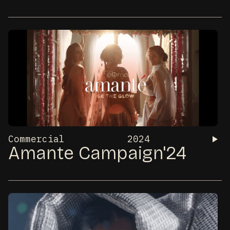
Commercial
2024
Amante Campaign'24